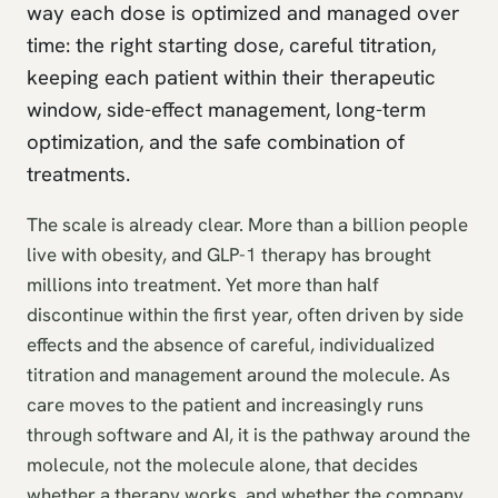
way each dose is optimized and managed over
time: the right starting dose, careful titration,
keeping each patient within their therapeutic
window, side-effect management, long-term
optimization, and the safe combination of
treatments.
The scale is already clear. More than a billion people
live with obesity, and GLP-1 therapy has brought
millions into treatment. Yet more than half
discontinue within the first year, often driven by side
effects and the absence of careful, individualized
titration and management around the molecule. As
care moves to the patient and increasingly runs
through software and AI, it is the pathway around the
molecule, not the molecule alone, that decides
whether a therapy works, and whether the company