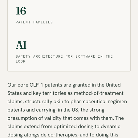
16
PATENT FAMILIES
AI
SAFETY ARCHITECTURE FOR SOFTWARE IN THE
LOOP
Our core GLP-1 patents are granted in the United
States and key territories as method-of-treatment
claims, structurally akin to pharmaceutical regimen
patents and carrying, in the US, the strong
presumption of validity that comes with them. The
claims extend from optimized dosing to dynamic
dosing alongside co-therapies, and to doing this