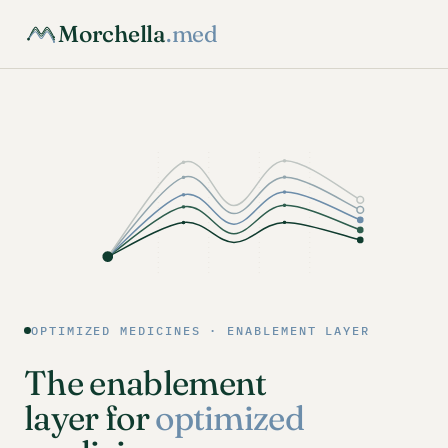
Morchella
.med
OPTIMIZED MEDICINES · ENABLEMENT LAYER
The enablement
layer for
optimized