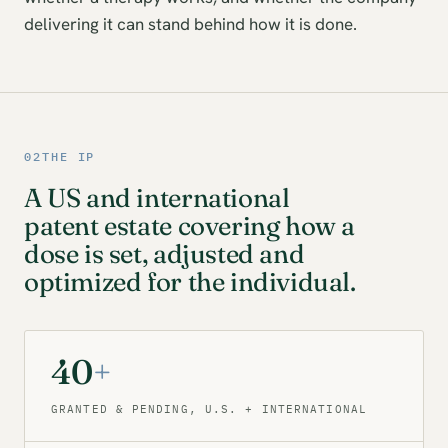
delivering it can stand behind how it is done.
02
THE IP
A US and international
patent estate covering how a
dose is set, adjusted and
optimized for the individual.
40
+
GRANTED & PENDING, U.S. + INTERNATIONAL