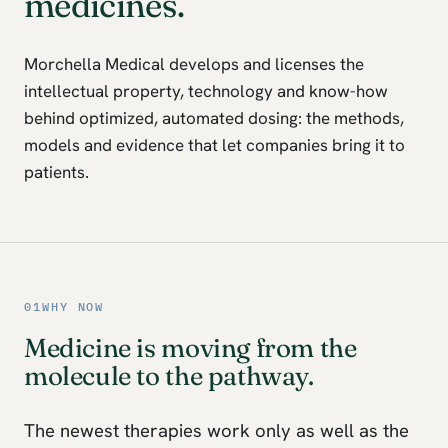
medicines.
Morchella Medical develops and licenses the
intellectual property, technology and know-how
behind optimized, automated dosing: the methods,
models and evidence that let companies bring it to
patients.
01
WHY NOW
Medicine is moving from the
molecule to the pathway.
The newest therapies work only as well as the