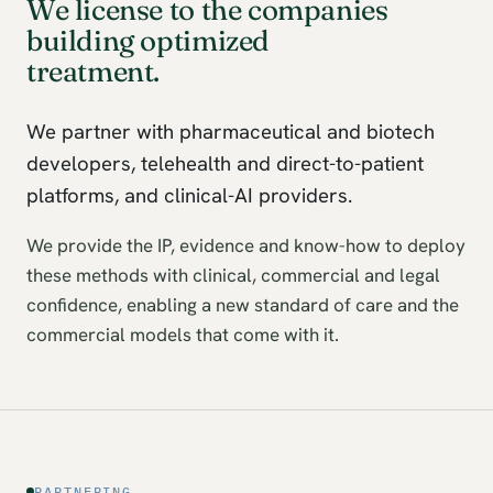
We license to the companies
building optimized
treatment.
We partner with pharmaceutical and biotech
developers, telehealth and direct-to-patient
platforms, and clinical-AI providers.
We provide the IP, evidence and know-how to deploy
these methods with clinical, commercial and legal
confidence, enabling a new standard of care and the
commercial models that come with it.
PARTNERING