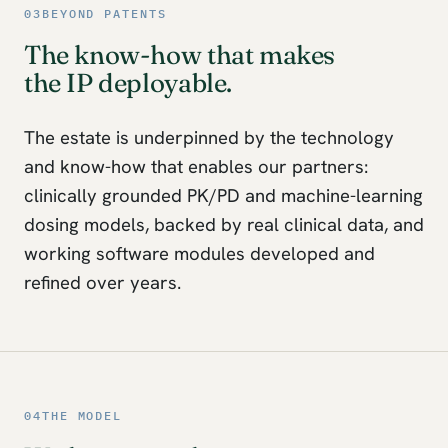
03
BEYOND PATENTS
The know-how that makes
the IP deployable.
The estate is underpinned by the technology
and know-how that enables our partners:
clinically grounded PK/PD and machine-learning
dosing models, backed by real clinical data, and
working software modules developed and
refined over years.
04
THE MODEL