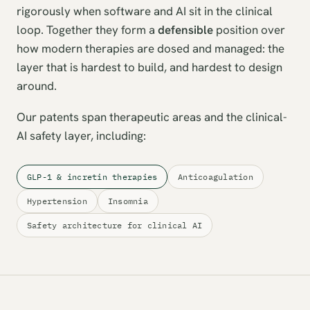
rigorously when software and AI sit in the clinical
loop. Together they form a
defensible
position over
how modern therapies are dosed and managed: the
layer that is hardest to build, and hardest to design
around.
Our patents span therapeutic areas and the clinical-
AI safety layer, including:
GLP-1 & incretin therapies
Anticoagulation
Hypertension
Insomnia
Safety architecture for clinical AI