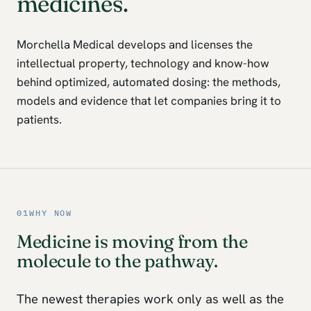
medicines.
Morchella Medical develops and licenses the
intellectual property, technology and know-how
behind optimized, automated dosing: the methods,
models and evidence that let companies bring it to
patients.
01
WHY NOW
Medicine is moving from the
molecule to the pathway.
The newest therapies work only as well as the