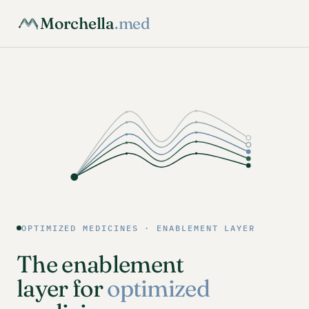
Morchella
.med
OPTIMIZED MEDICINES · ENABLEMENT LAYER
The enablement
layer for
optimized