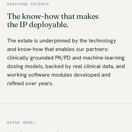
03
BEYOND PATENTS
The know-how that makes
the IP deployable.
The estate is underpinned by the technology
and know-how that enables our partners:
clinically grounded PK/PD and machine-learning
dosing models, backed by real clinical data, and
working software modules developed and
refined over years.
04
THE MODEL