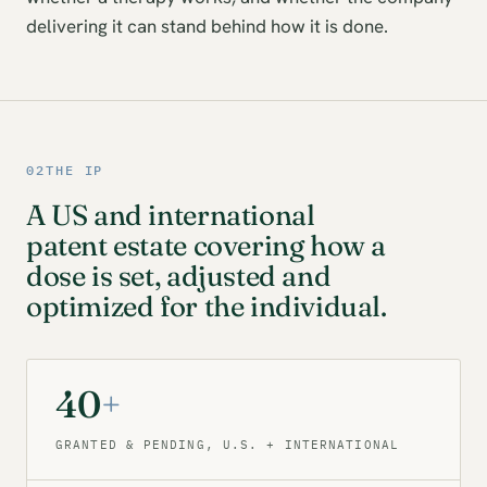
delivering it can stand behind how it is done.
02
THE IP
A US and international
patent estate covering how a
dose is set, adjusted and
optimized for the individual.
40
+
GRANTED & PENDING, U.S. + INTERNATIONAL