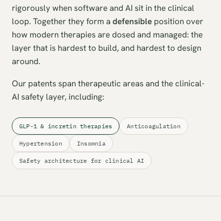
rigorously when software and AI sit in the clinical
loop. Together they form a
defensible
position over
how modern therapies are dosed and managed: the
layer that is hardest to build, and hardest to design
around.
Our patents span therapeutic areas and the clinical-
AI safety layer, including:
GLP-1 & incretin therapies
Anticoagulation
Hypertension
Insomnia
Safety architecture for clinical AI