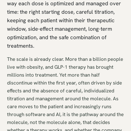
way each dose is optimized and managed over
time: the right starting dose, careful titration,
keeping each patient within their therapeutic
window, side-effect management, long-term
optimization, and the safe combination of
treatments.
The scale is already clear. More than a billion people
live with obesity, and GLP-1 therapy has brought
millions into treatment. Yet more than half
discontinue within the first year, often driven by side
effects and the absence of careful, individualized
titration and management around the molecule. As
care moves to the patient and increasingly runs
through software and AI, it is the pathway around the
molecule, not the molecule alone, that decides
whether a therapy works, and whether the company