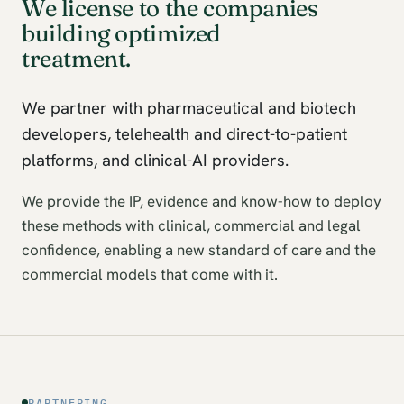
We license to the companies
building optimized
treatment.
We partner with pharmaceutical and biotech
developers, telehealth and direct-to-patient
platforms, and clinical-AI providers.
We provide the IP, evidence and know-how to deploy
these methods with clinical, commercial and legal
confidence, enabling a new standard of care and the
commercial models that come with it.
PARTNERING