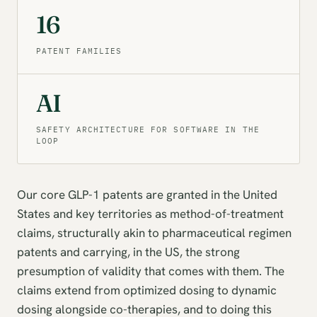
16
PATENT FAMILIES
AI
SAFETY ARCHITECTURE FOR SOFTWARE IN THE
LOOP
Our core GLP-1 patents are granted in the United
States and key territories as method-of-treatment
claims, structurally akin to pharmaceutical regimen
patents and carrying, in the US, the strong
presumption of validity that comes with them. The
claims extend from optimized dosing to dynamic
dosing alongside co-therapies, and to doing this