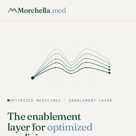
Morchella
.med
OPTIMIZED MEDICINES · ENABLEMENT LAYER
The enablement
layer for
optimized