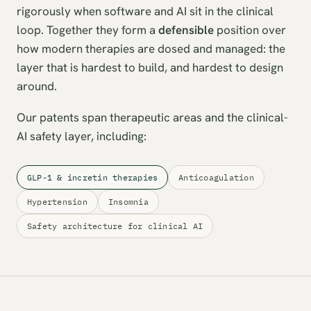
rigorously when software and AI sit in the clinical
loop. Together they form a
defensible
position over
how modern therapies are dosed and managed: the
layer that is hardest to build, and hardest to design
around.
Our patents span therapeutic areas and the clinical-
AI safety layer, including:
GLP-1 & incretin therapies
Anticoagulation
Hypertension
Insomnia
Safety architecture for clinical AI