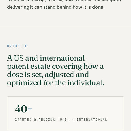
delivering it can stand behind how it is done.
02
THE IP
A US and international
patent estate covering how a
dose is set, adjusted and
optimized for the individual.
40
+
GRANTED & PENDING, U.S. + INTERNATIONAL