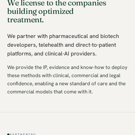
We license to the companies
building optimized
treatment.
We partner with pharmaceutical and biotech
developers, telehealth and direct-to-patient
platforms, and clinical-AI providers.
We provide the IP, evidence and know-how to deploy
these methods with clinical, commercial and legal
confidence, enabling a new standard of care and the
commercial models that come with it.
PARTNERING