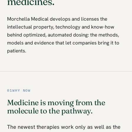
medicines.
Morchella Medical develops and licenses the
intellectual property, technology and know-how
behind optimized, automated dosing: the methods,
models and evidence that let companies bring it to
patients.
01
WHY NOW
Medicine is moving from the
molecule to the pathway.
The newest therapies work only as well as the