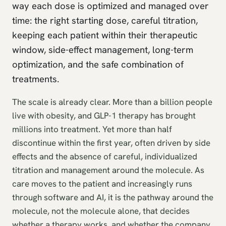
way each dose is optimized and managed over
time: the right starting dose, careful titration,
keeping each patient within their therapeutic
window, side-effect management, long-term
optimization, and the safe combination of
treatments.
The scale is already clear. More than a billion people
live with obesity, and GLP-1 therapy has brought
millions into treatment. Yet more than half
discontinue within the first year, often driven by side
effects and the absence of careful, individualized
titration and management around the molecule. As
care moves to the patient and increasingly runs
through software and AI, it is the pathway around the
molecule, not the molecule alone, that decides
whether a therapy works, and whether the company