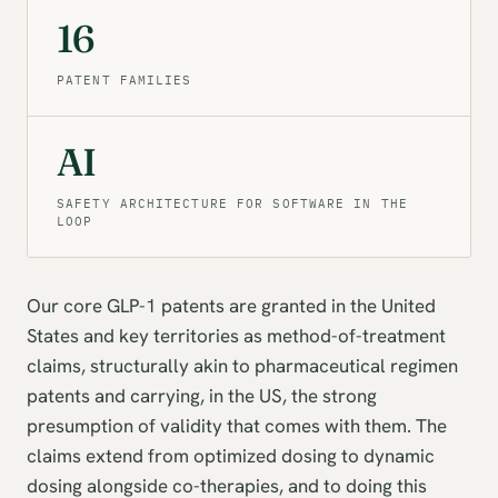
16
PATENT FAMILIES
AI
SAFETY ARCHITECTURE FOR SOFTWARE IN THE
LOOP
Our core GLP-1 patents are granted in the United
States and key territories as method-of-treatment
claims, structurally akin to pharmaceutical regimen
patents and carrying, in the US, the strong
presumption of validity that comes with them. The
claims extend from optimized dosing to dynamic
dosing alongside co-therapies, and to doing this