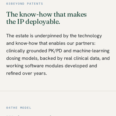
03
BEYOND PATENTS
The know-how that makes
the IP deployable.
The estate is underpinned by the technology
and know-how that enables our partners:
clinically grounded PK/PD and machine-learning
dosing models, backed by real clinical data, and
working software modules developed and
refined over years.
04
THE MODEL